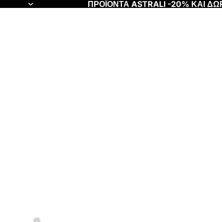
ΠΡΟΪΟΝΤΑ ASTRALI -20% ΚΑΙ Δ