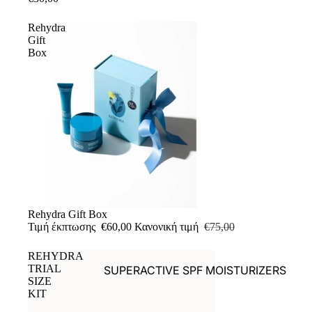
Rehydra
Gift
Box
Έκπτωση
Rehydra Gift Box
Τιμή έκπτωσης
€60,00
Κανονική τιμή
€75,00
REHYDRA
TRIAL
SUPERACTIVE SPF MOISTURIZERS
SIZE
RETINAL
KIT