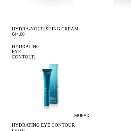
SUN PROTECTION ASTRALI
HYDRA-NOURISHING CREAM
€44,00
HYDRATING
EYE
CONTOUR
MURAD
HYDRATING EYE CONTOUR
€30,00