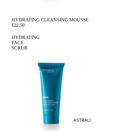
HYDRATING CLEANSING MOUSSE
€22,50
HYDRATING
FACE
SCRUB
ASTRALI