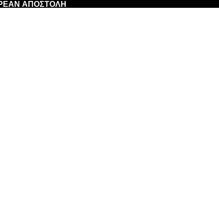
ΩΡΕΑΝ ΑΠΟΣΤΟΛΗ