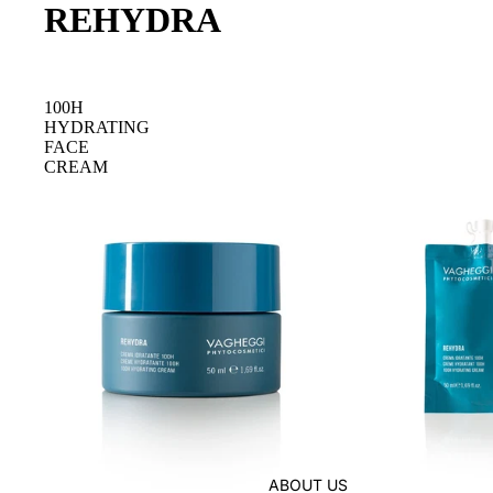
REHYDRA
100H
HYDRATING
FACE
CREAM
ABOUT US