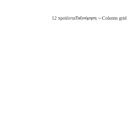
12 προϊόντα
Column grid
Ταξινόμηση