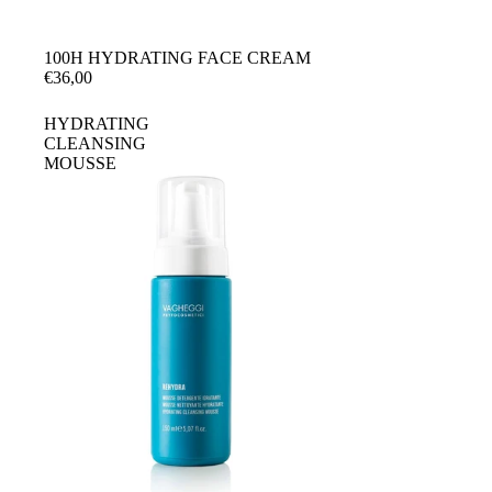
100H HYDRATING FACE CREAM
€36,00
HYDRATING
CLEANSING
MOUSSE