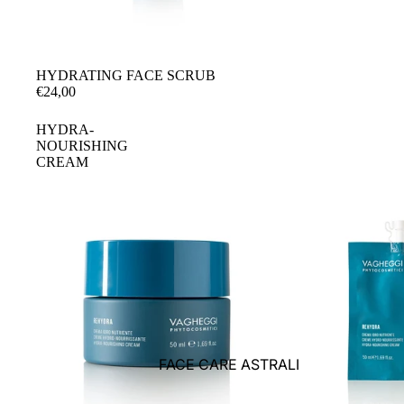
HYDRATING FACE SCRUB
€24,00
HYDRA-
NOURISHING
CREAM
FACE CARE ASTRALI
BODY CARE ASTRALI